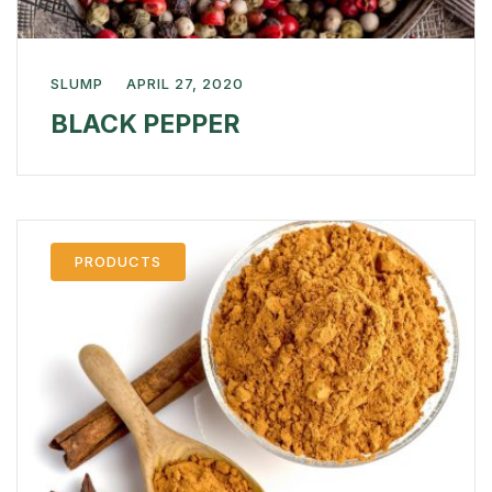
SLUMP
APRIL 27, 2020
BLACK PEPPER
PRODUCTS