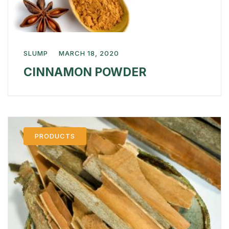
SLUMP
MARCH 18, 2020
CINNAMON POWDER
PRODUCTS