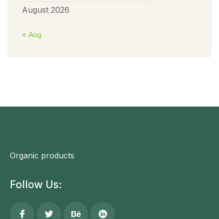
August 2026
« Aug
Organic products
Follow Us: