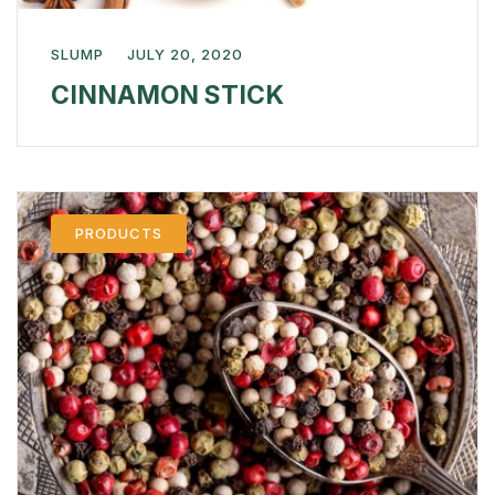
SLUMP
JULY 20, 2020
CINNAMON STICK
PRODUCTS