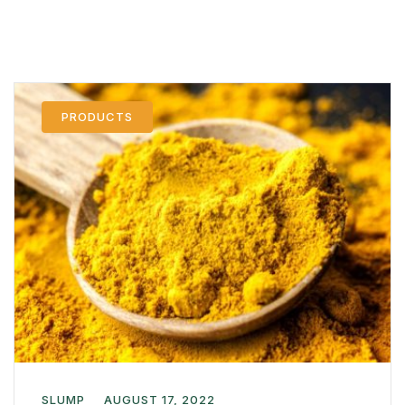
PRODUCTS
SLUMP
AUGUST 17, 2022