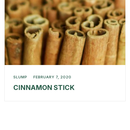
SLUMP
FEBRUARY 7, 2020
CINNAMON STICK