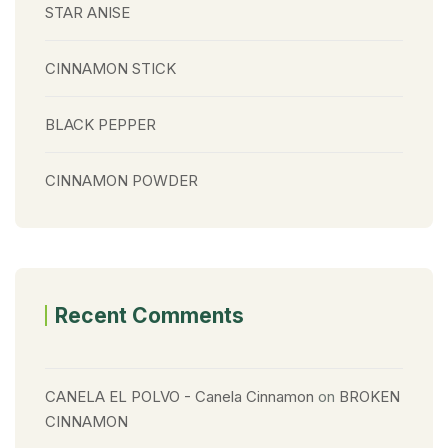
STAR ANISE
CINNAMON STICK
BLACK PEPPER
CINNAMON POWDER
Recent Comments
CANELA EL POLVO - Canela Cinnamon
on
BROKEN
CINNAMON