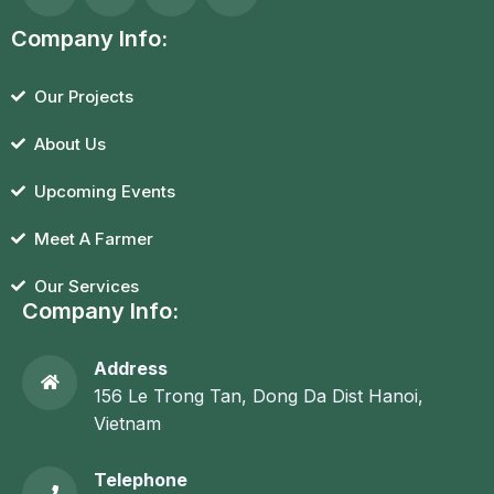
Company Info:
Our Projects
About Us
Upcoming Events
Meet A Farmer
Our Services
Company Info:
Address
156 Le Trong Tan, Dong Da Dist Hanoi,
Vietnam
Telephone