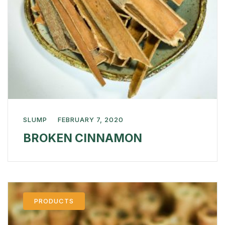
SLUMP
FEBRUARY 7, 2020
BROKEN CINNAMON
PRODUCTS