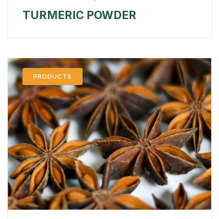
TURMERIC POWDER
PRODUCTS