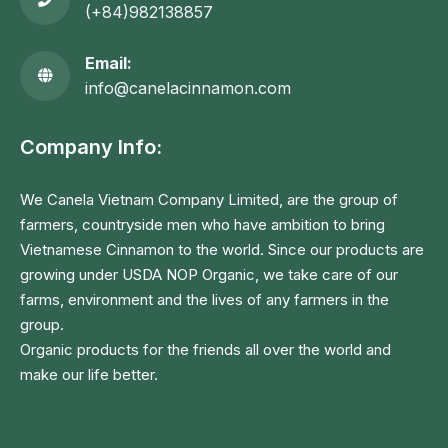
(+84)982138857
Email:
info@canelacinnamon.com
Company Info:
We Canela Vietnam Company Limited, are the group of
farmers, countryside men who have ambition to bring
Vietnamese Cinnamon to the world. Since our products are
growing under USDA NOP Organic, we take care of our
farms, environment and the lives of any farmers in the
group.
Organic products for the friends all over the world and
make our life better.