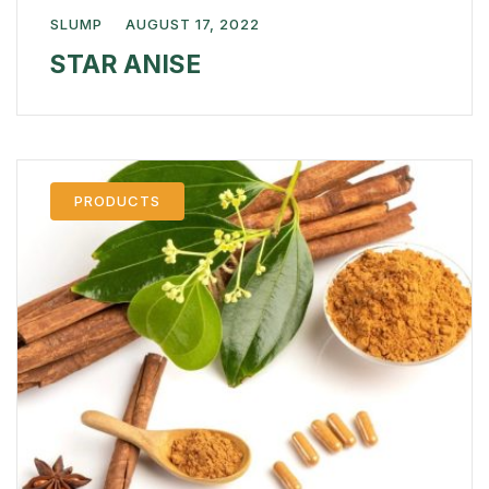
SLUMP
AUGUST 17, 2022
STAR ANISE
PRODUCTS