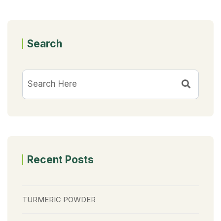
Search
Recent Posts
TURMERIC POWDER