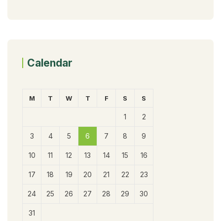
Calendar
M
T
W
T
F
S
S
1
2
3
4
5
6
7
8
9
10
11
12
13
14
15
16
17
18
19
20
21
22
23
24
25
26
27
28
29
30
31