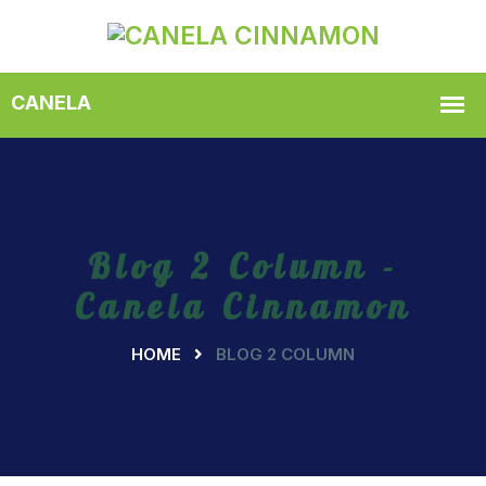
Blog 2 Column -
Canela Cinnamon
HOME
BLOG 2 COLUMN