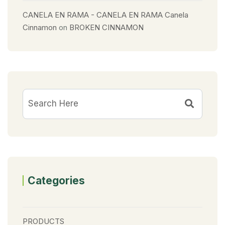
CANELA EN RAMA - CANELA EN RAMA Canela
Cinnamon
on
BROKEN CINNAMON
Categories
PRODUCTS